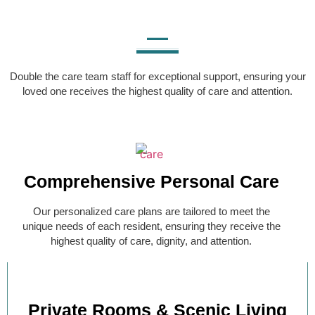
Double the care team staff for exceptional support, ensuring your
loved one receives the highest quality of care and attention.
Comprehensive Personal Care
Our personalized care plans are tailored to meet the
unique needs of each resident, ensuring they receive the
highest quality of care, dignity, and attention.
Private Rooms & Scenic Living