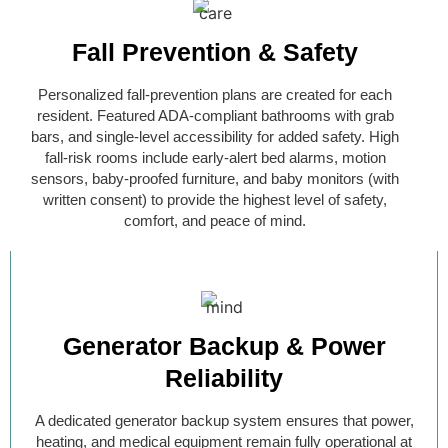
Fall Prevention & Safety
Personalized fall-prevention plans are created for each
resident. Featured ADA-compliant bathrooms with grab
bars, and single-level accessibility for added safety. High
fall-risk rooms include early-alert bed alarms, motion
sensors, baby-proofed furniture, and baby monitors (with
written consent) to provide the highest level of safety,
comfort, and peace of mind.
Generator Backup & Power
Reliability
A dedicated generator backup system ensures that power,
heating, and medical equipment remain fully operational at