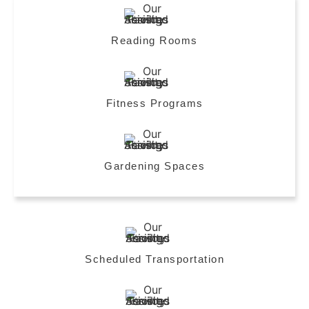
Reading Rooms
Fitness Programs
Gardening Spaces
Scheduled Transportation