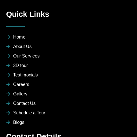
Quick Links
Home
About Us
Our Services
3D tour
Testimonials
Careers
Gallery
Contact Us
Schedule a Tour
Blogs
Contact Details