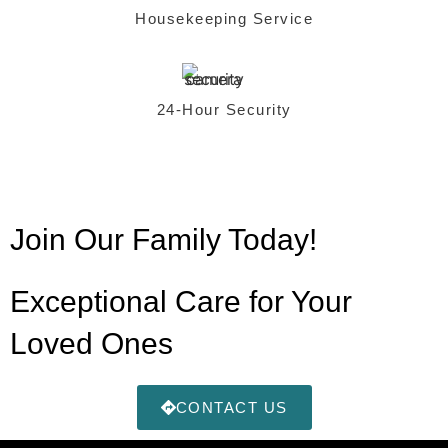
Housekeeping Service
24-Hour Security
Join Our Family Today!
Exceptional Care for Your
Loved Ones
CONTACT US