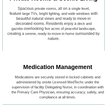
Spacious
private rooms
, all on a
single level
,
feature
large TVs, bright lighting, and wide windows
with
beautiful natural views and ready to move-in
decorated rooms. Residents enjoy a
deck and
gazebo
overlooking
five acres of peaceful landscape
,
creating a
serene, ready-to-move-in home
surrounded by
nature.
Medication Management
Medications are securely stored in locked cabinets and
administered by onsite Licensed MedTechs under the
supervision of facility Delegating Nurse, in coordination with
the Primary Care Physician, ensuring accuracy, safety, and
compliance at all times.