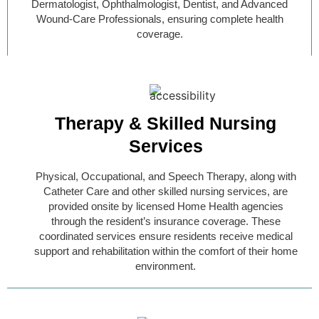
Dermatologist, Ophthalmologist, Dentist, and Advanced
Wound-Care Professionals, ensuring complete health
coverage.
Therapy & Skilled Nursing
Services
Physical, Occupational, and Speech Therapy, along with
Catheter Care and other skilled nursing services, are
provided onsite by licensed Home Health agencies
through the resident’s insurance coverage. These
coordinated services ensure residents receive medical
support and rehabilitation within the comfort of their home
environment.​