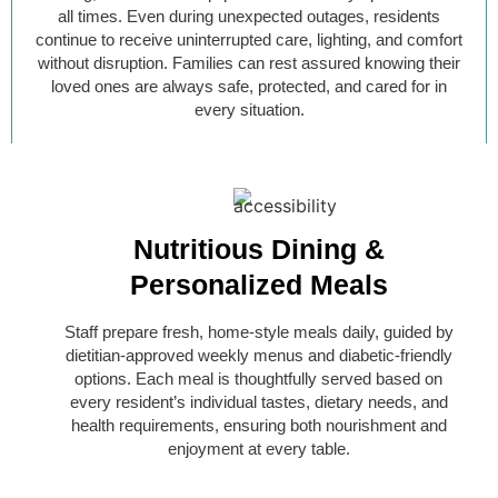
all times. Even during unexpected outages, residents
continue to receive uninterrupted care, lighting, and comfort
without disruption. Families can rest assured knowing their
loved ones are always safe, protected, and cared for in
every situation.
Nutritious Dining &
Personalized Meals
Staff prepare fresh, home-style meals daily, guided by
dietitian-approved weekly menus and diabetic-friendly
options. Each meal is thoughtfully served based on
every resident’s individual tastes, dietary needs, and
health requirements, ensuring both nourishment and
enjoyment at every table.