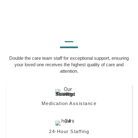
Double the care team staff for exceptional support, ensuring
your loved one receives the highest quality of care and
attention.
Medication Assistance
24-Hour Staffing