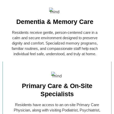
Dementia & Memory Care​
Residents receive gentle, person-centered care in a
calm and secure environment designed to preserve
dignity and comfort. Specialized memory programs,
familiar routines, and compassionate staff help each
individual feel safe, understood, and truly at home.
Primary Care & On-Site
Specialists
Residents have access to an on-site Primary Care
Physician, along with visiting Podiatrist, Psychiatrist,