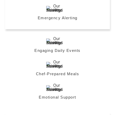
Emergency Alerting
Engaging Daily Events
Chef-Prepared Meals
Emotional Support