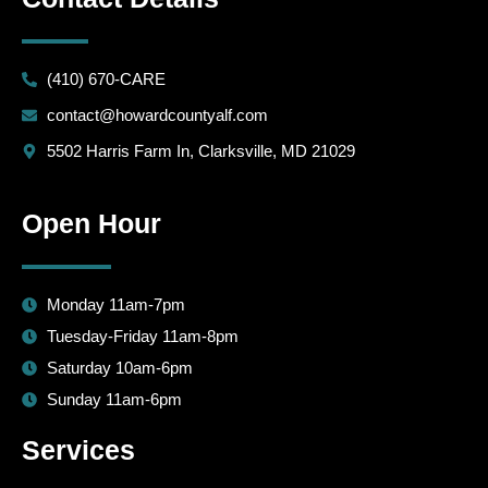
(410) 670-CARE
contact@howardcountyalf.com
5502 Harris Farm In, Clarksville, MD 21029
Open Hour
Monday 11am-7pm
Tuesday-Friday 11am-8pm
Saturday 10am-6pm
Sunday 11am-6pm
Services