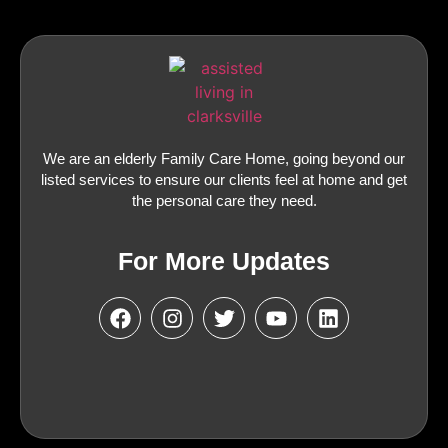
We are an elderly Family Care Home, going beyond our
listed services to ensure our clients feel at home and get
the personal care they need.
For More Updates