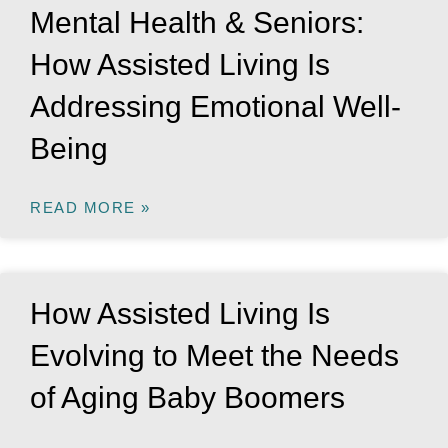
Mental Health & Seniors:
How Assisted Living Is
Addressing Emotional Well-
Being
READ MORE »
How Assisted Living Is
Evolving to Meet the Needs
of Aging Baby Boomers