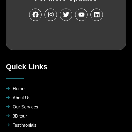
Quick Links
Home
About Us
Our Services
3D tour
Testimonials