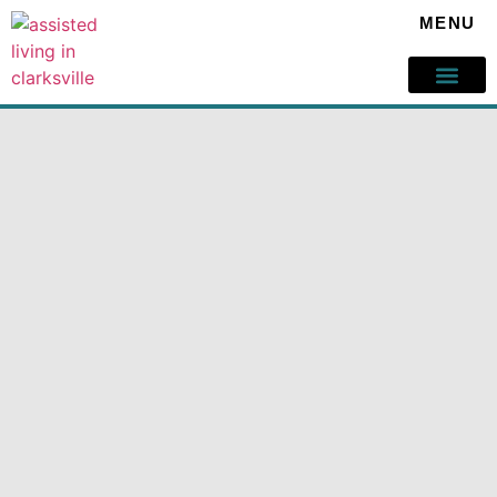
MENU
Our Servic