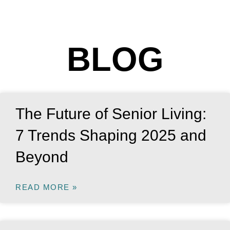
BLOG
The Future of Senior Living:
7 Trends Shaping 2025 and
Beyond
READ MORE »