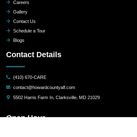
Careers
Gallery
Contact Us
Schedule a Tour
Blogs
Contact Details
(410) 670-CARE
contact@howardcountyalf.com
5502 Harris Farm In, Clarksville, MD 21029
Open Hour