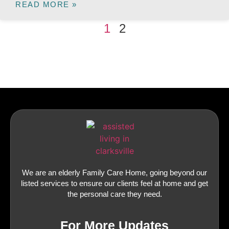
READ MORE »
1
2
We are an elderly Family Care Home, going beyond our
listed services to ensure our clients feel at home and get
the personal care they need.
For More Updates